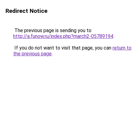
Redirect Notice
The previous page is sending you to
http://a.funow.ru/index.php?march2-05789194
.
If you do not want to visit that page, you can
return to
the previous page
.