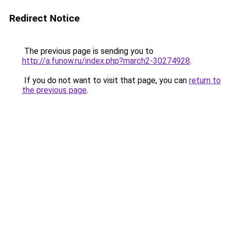
Redirect Notice
The previous page is sending you to
http://a.funow.ru/index.php?march2-30274928
.
If you do not want to visit that page, you can
return to
the previous page
.