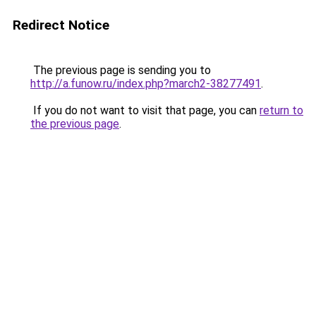
Redirect Notice
The previous page is sending you to
http://a.funow.ru/index.php?march2-38277491
.
If you do not want to visit that page, you can
return to
the previous page
.