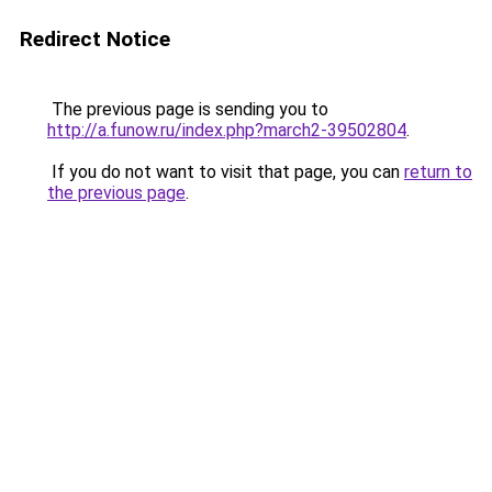
Redirect Notice
The previous page is sending you to
http://a.funow.ru/index.php?march2-39502804
.
If you do not want to visit that page, you can
return to
the previous page
.