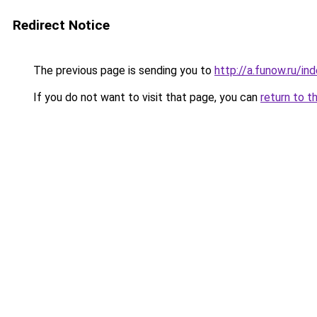
Redirect Notice
The previous page is sending you to
http://a.funow.ru/i
If you do not want to visit that page, you can
return to t