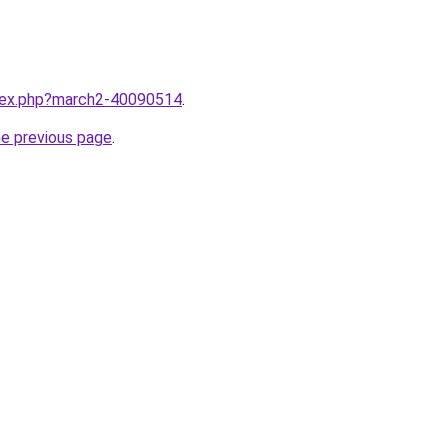
ndex.php?march2-40090514
.
he previous page
.