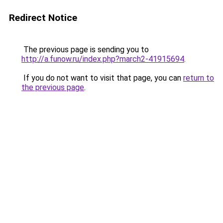
Redirect Notice
The previous page is sending you to
http://a.funow.ru/index.php?march2-41915694
.
If you do not want to visit that page, you can
return to
the previous page
.