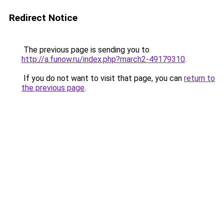
Redirect Notice
The previous page is sending you to
http://a.funow.ru/index.php?march2-49179310
.
If you do not want to visit that page, you can
return to
the previous page
.