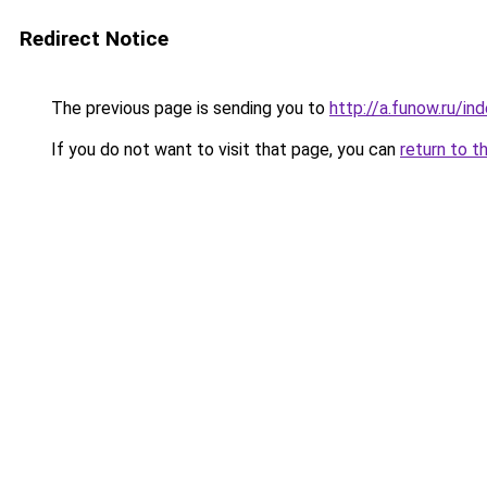
Redirect Notice
The previous page is sending you to
http://a.funow.ru/i
If you do not want to visit that page, you can
return to t