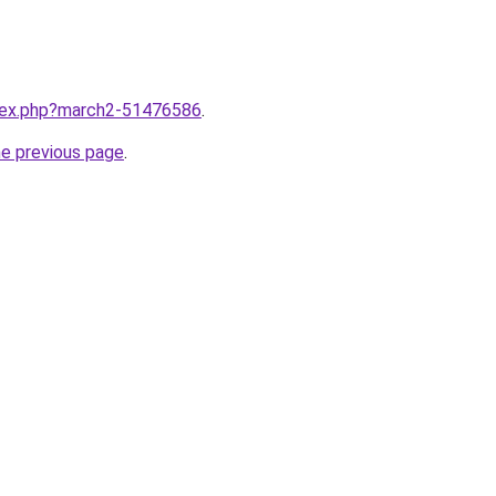
ndex.php?march2-51476586
.
he previous page
.