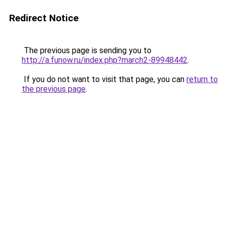
Redirect Notice
The previous page is sending you to
http://a.funow.ru/index.php?march2-89948442
.
If you do not want to visit that page, you can
return to
the previous page
.