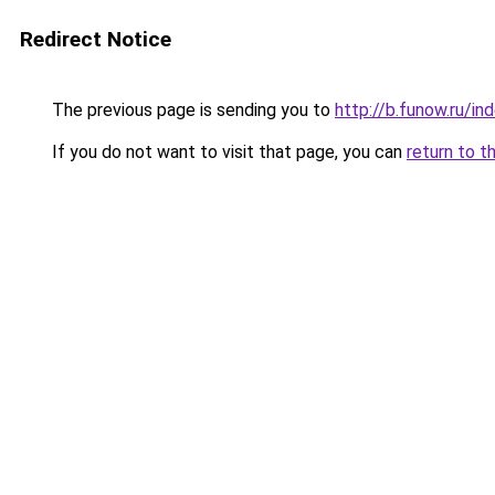
Redirect Notice
The previous page is sending you to
http://b.funow.ru/i
If you do not want to visit that page, you can
return to t