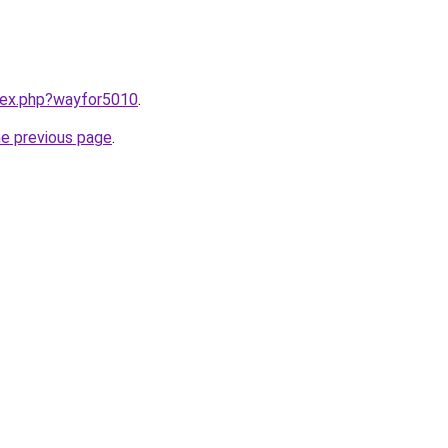
ndex.php?wayfor5010
.
he previous page
.