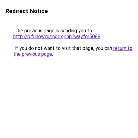
Redirect Notice
The previous page is sending you to
http://b.funow.ru/index.php?wayfor5088
.
If you do not want to visit that page, you can
return to
the previous page
.