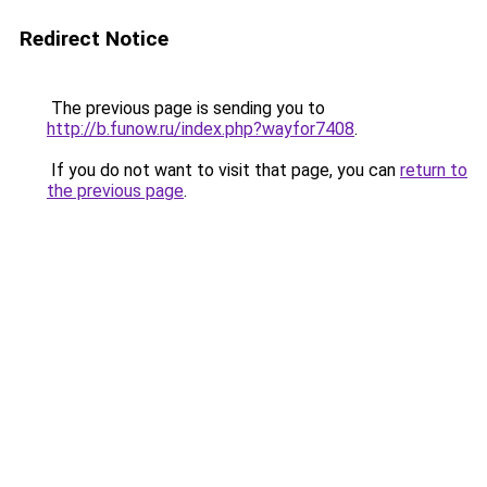
Redirect Notice
The previous page is sending you to
http://b.funow.ru/index.php?wayfor7408
.
If you do not want to visit that page, you can
return to
the previous page
.