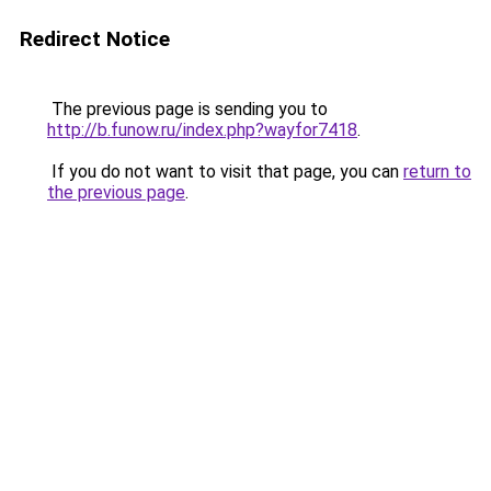
Redirect Notice
The previous page is sending you to
http://b.funow.ru/index.php?wayfor7418
.
If you do not want to visit that page, you can
return to
the previous page
.