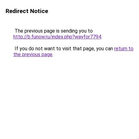
Redirect Notice
The previous page is sending you to
http://b.funow.ru/index.php?wayfor7794
.
If you do not want to visit that page, you can
return to
the previous page
.