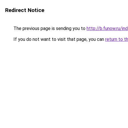
Redirect Notice
The previous page is sending you to
http://b.funow.ru/i
If you do not want to visit that page, you can
return to t