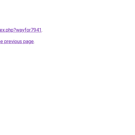
ndex.php?wayfor7941
.
he previous page
.