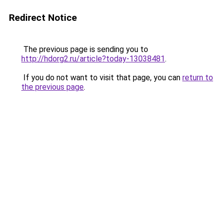
Redirect Notice
The previous page is sending you to
http://hdorg2.ru/article?today-13038481
.
If you do not want to visit that page, you can
return to
the previous page
.