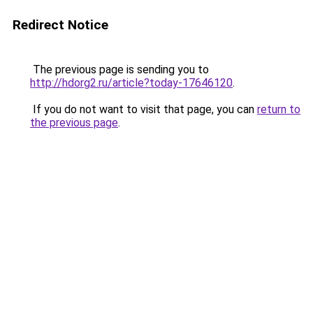
Redirect Notice
The previous page is sending you to
http://hdorg2.ru/article?today-17646120
.
If you do not want to visit that page, you can
return to
the previous page
.