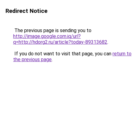
Redirect Notice
The previous page is sending you to
http://image.google.com.iq/url?
q=http://hdorg2.ru/article?today-89313682
.
If you do not want to visit that page, you can
return to
the previous page
.