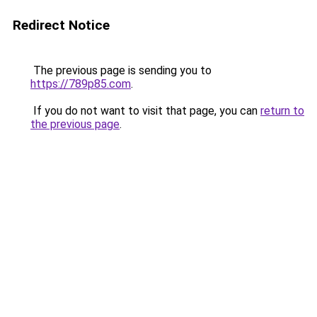
Redirect Notice
The previous page is sending you to
https://789p85.com
.
If you do not want to visit that page, you can
return to
the previous page
.