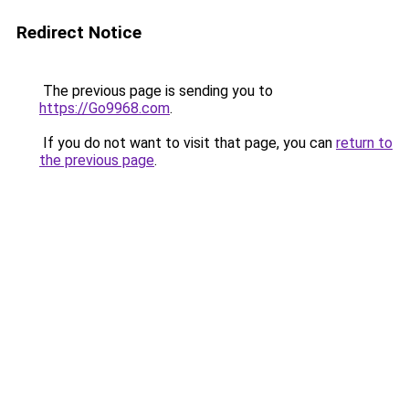
Redirect Notice
The previous page is sending you to
https://Go9968.com
.
If you do not want to visit that page, you can
return to
the previous page
.