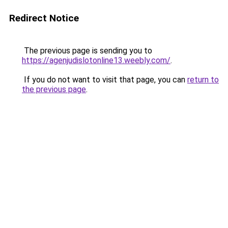
Redirect Notice
The previous page is sending you to
https://agenjudislotonline13.weebly.com/
.
If you do not want to visit that page, you can
return to
the previous page
.