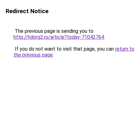
Redirect Notice
The previous page is sending you to
http://hdorg2.ru/article?today-71042764
.
If you do not want to visit that page, you can
return to
the previous page
.