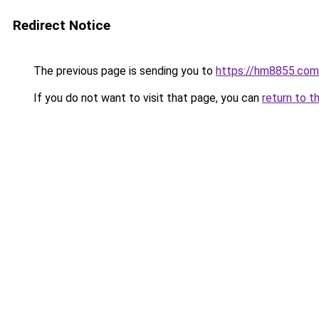
Redirect Notice
The previous page is sending you to
https://hm8855.com
If you do not want to visit that page, you can
return to t