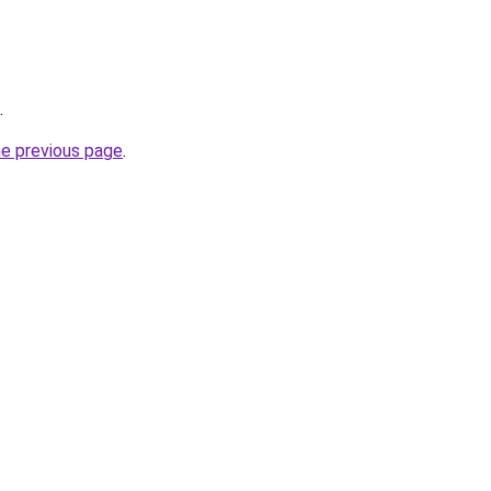
.
he previous page
.