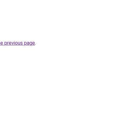
he previous page
.