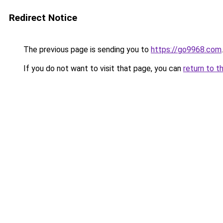
Redirect Notice
The previous page is sending you to
https://go9968.com
.
If you do not want to visit that page, you can
return to t