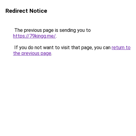
Redirect Notice
The previous page is sending you to
https://79kingg.me/
.
If you do not want to visit that page, you can
return to
the previous page
.