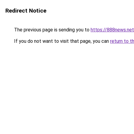
Redirect Notice
The previous page is sending you to
https://888news.net
If you do not want to visit that page, you can
return to t