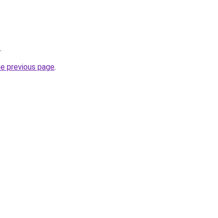
.
he previous page
.