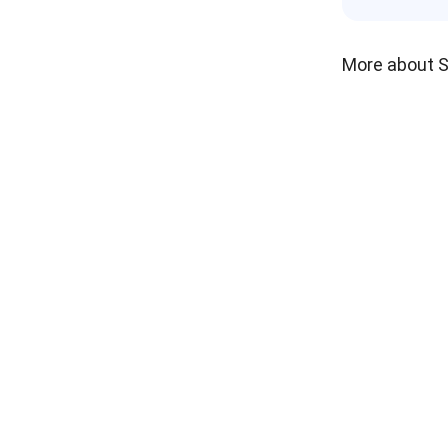
More about 