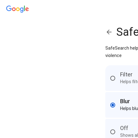
Saf
SafeSearch helps
violence
Filter
Helps fil
Blur
Helps blu
Off
Shows all