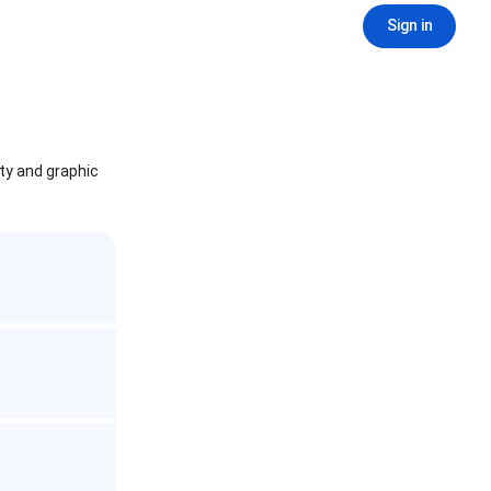
Sign in
ity and graphic