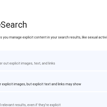
eSearch
 you manage explicit content in your search results, like sexual activ
ter out explicit images, text, and links
r explicit images, but explicit text and links may show
 relevant results, even if they're explicit