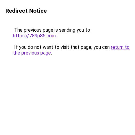
Redirect Notice
The previous page is sending you to
https://789p85.com
.
If you do not want to visit that page, you can
return to
the previous page
.