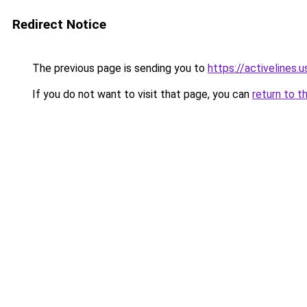
Redirect Notice
The previous page is sending you to
https://activelines.u
If you do not want to visit that page, you can
return to t