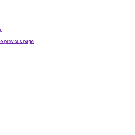
s
.
he previous page
.