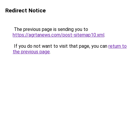
Redirect Notice
The previous page is sending you to
https://agrtanews.com/post-sitemap10.xml
.
If you do not want to visit that page, you can
return to
the previous page
.