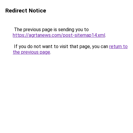
Redirect Notice
The previous page is sending you to
https://agrtanews.com/post-sitemap14.xml
.
If you do not want to visit that page, you can
return to
the previous page
.