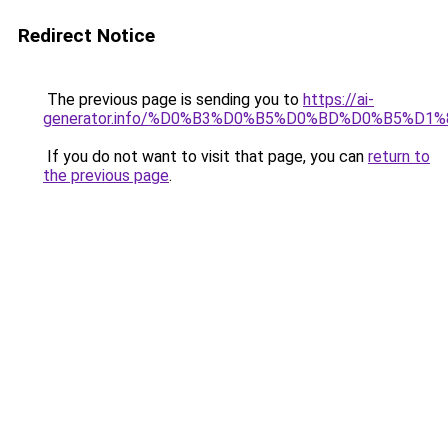
Redirect Notice
The previous page is sending you to
https://ai-
generator.info/%D0%B3%D0%B5%D0%BD%D0%B5%D
If you do not want to visit that page, you can
return to
the previous page
.