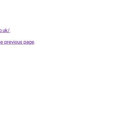
o.uk/
.
he previous page
.