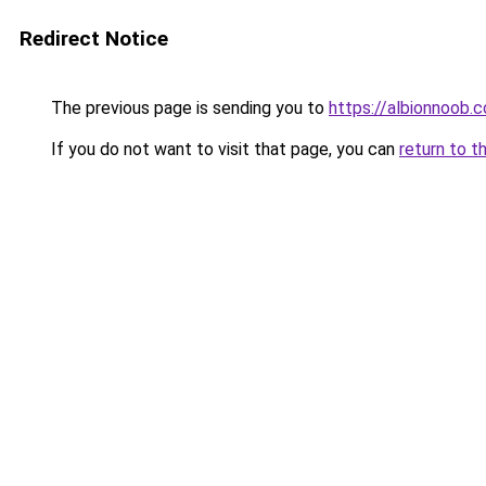
Redirect Notice
The previous page is sending you to
https://albionnoob.c
If you do not want to visit that page, you can
return to t