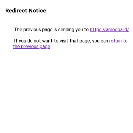
Redirect Notice
The previous page is sending you to
https://amoeba.id/
.
If you do not want to visit that page, you can
return to
the previous page
.