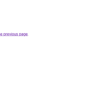
he previous page
.