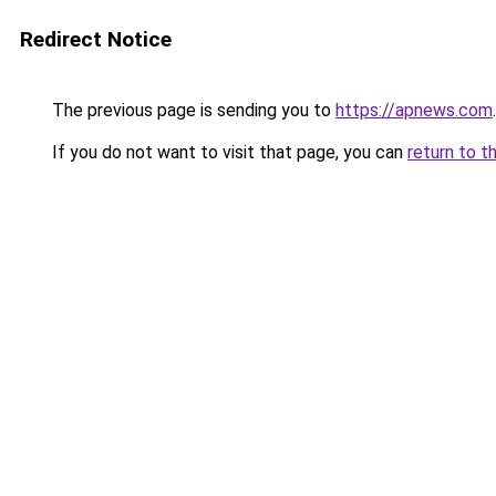
Redirect Notice
The previous page is sending you to
https://apnews.com
.
If you do not want to visit that page, you can
return to t