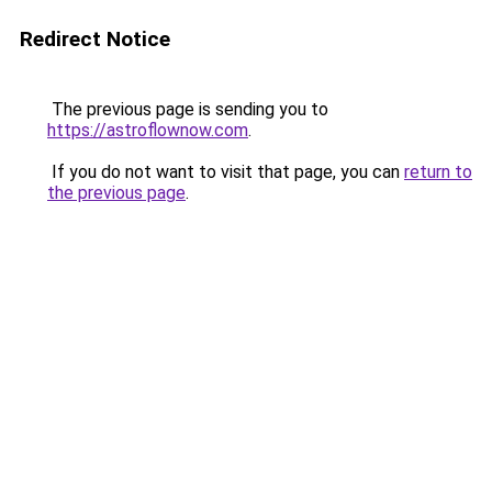
Redirect Notice
The previous page is sending you to
https://astroflownow.com
.
If you do not want to visit that page, you can
return to
the previous page
.