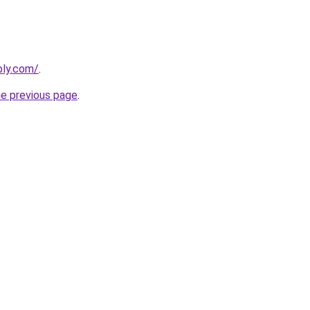
bly.com/
.
he previous page
.