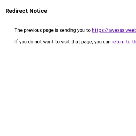
Redirect Notice
The previous page is sending you to
https://awesas.wee
If you do not want to visit that page, you can
return to t