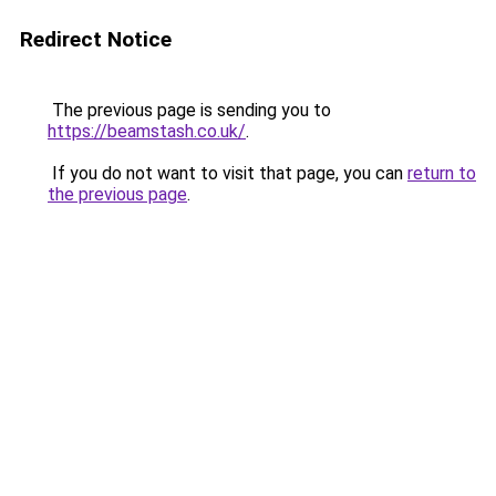
Redirect Notice
The previous page is sending you to
https://beamstash.co.uk/
.
If you do not want to visit that page, you can
return to
the previous page
.