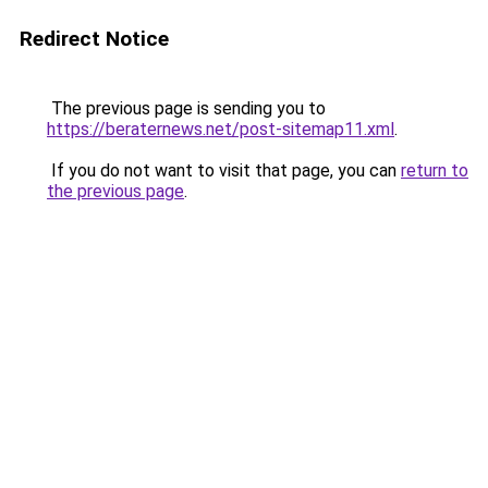
Redirect Notice
The previous page is sending you to
https://beraternews.net/post-sitemap11.xml
.
If you do not want to visit that page, you can
return to
the previous page
.