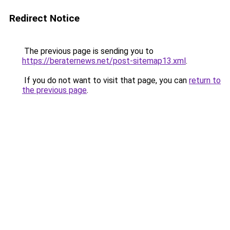
Redirect Notice
The previous page is sending you to
https://beraternews.net/post-sitemap13.xml
.
If you do not want to visit that page, you can
return to
the previous page
.