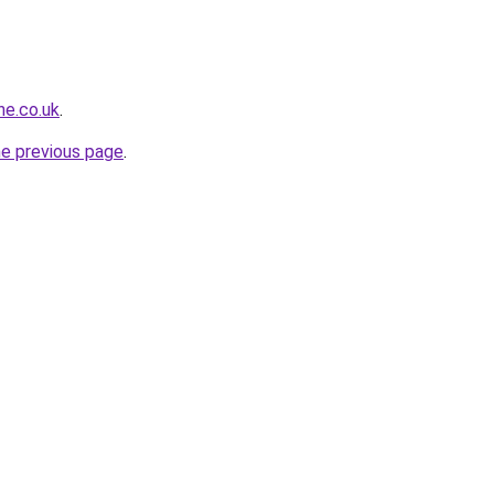
ne.co.uk
.
he previous page
.