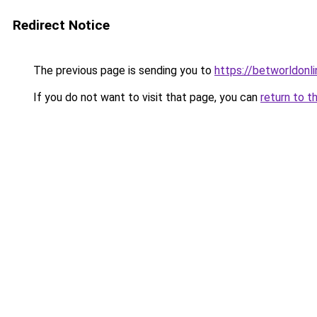
Redirect Notice
The previous page is sending you to
https://betworldonli
If you do not want to visit that page, you can
return to t