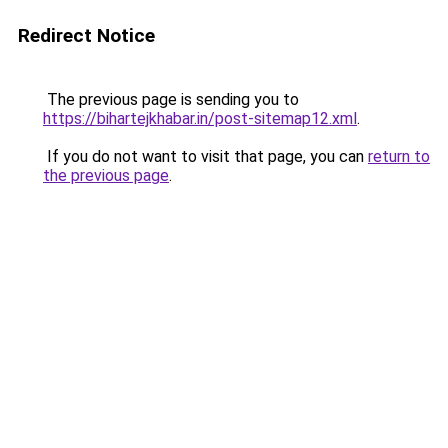
Redirect Notice
The previous page is sending you to
https://bihartejkhabar.in/post-sitemap12.xml
.
If you do not want to visit that page, you can
return to
the previous page
.