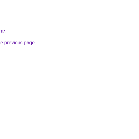
om/
.
he previous page
.