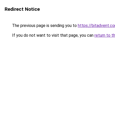
Redirect Notice
The previous page is sending you to
https://bitadvent.c
If you do not want to visit that page, you can
return to t