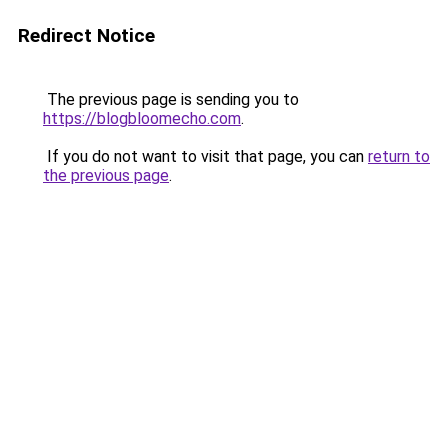
Redirect Notice
The previous page is sending you to
https://blogbloomecho.com
.
If you do not want to visit that page, you can
return to
the previous page
.