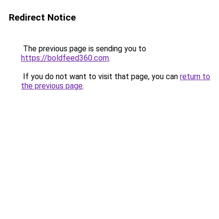
Redirect Notice
The previous page is sending you to
https://boldfeed360.com
.
If you do not want to visit that page, you can
return to
the previous page
.