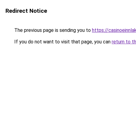
Redirect Notice
The previous page is sending you to
https://casinoeinnl
If you do not want to visit that page, you can
return to t