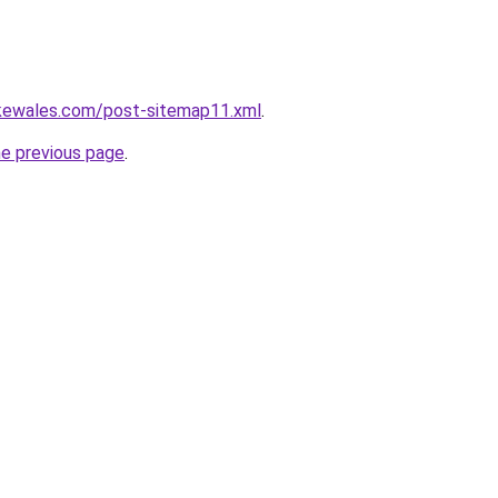
akewales.com/post-sitemap11.xml
.
he previous page
.