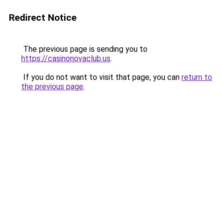
Redirect Notice
The previous page is sending you to
https://casinonovaclub.us
.
If you do not want to visit that page, you can
return to
the previous page
.