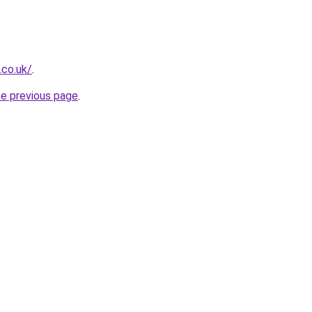
.co.uk/
.
he previous page
.