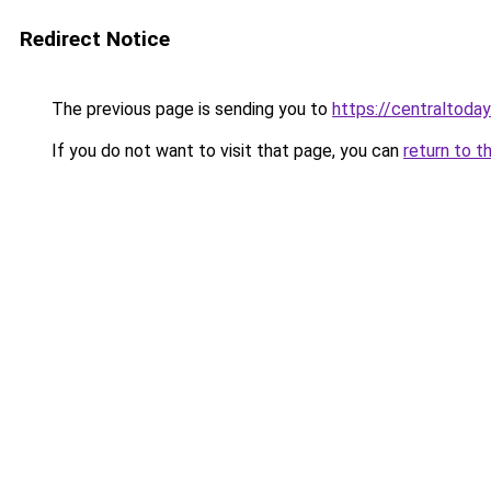
Redirect Notice
The previous page is sending you to
https://centraltoday
If you do not want to visit that page, you can
return to t