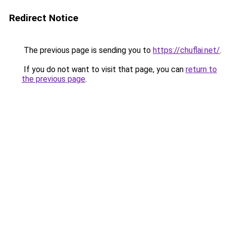
Redirect Notice
The previous page is sending you to
https://chuflai.net/
.
If you do not want to visit that page, you can
return to
the previous page
.