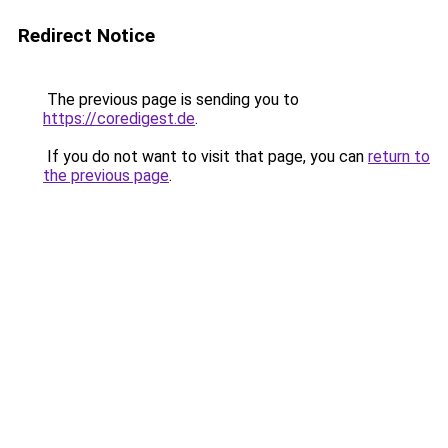
Redirect Notice
The previous page is sending you to
https://coredigest.de
.
If you do not want to visit that page, you can
return to
the previous page
.